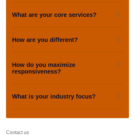
What are your core services?
How are you different?
How do you maximize
responsiveness?
What is your industry focus?
Contact us