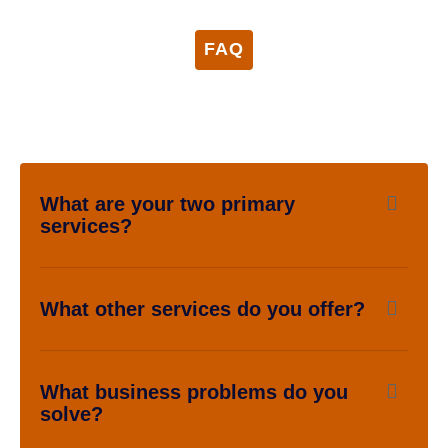
FAQ
What are your two primary
services?
What other services do you offer?
What business problems do you
solve?