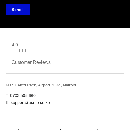
Send
4.9





Customer Reviews
Mac Centri Pack, Airport N Rd, Nairobi.
T: 0703 595 860
E: support@acme.co.ke