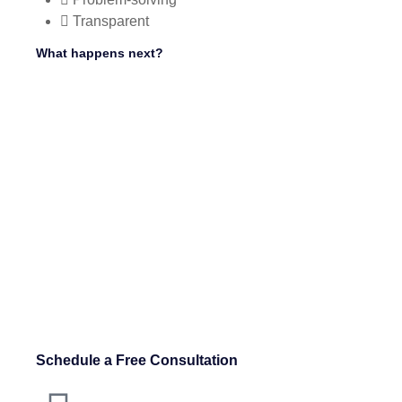
Transparent
What happens next?
Schedule a Free Consultation