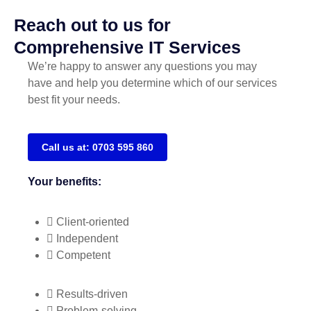
Reach out to us for
Comprehensive IT Services
We’re happy to answer any questions you may
have and help you determine which of our services
best fit your needs.
Call us at: 0703 595 860
Your benefits:
Client-oriented
Independent
Competent
Results-driven
Problem-solving