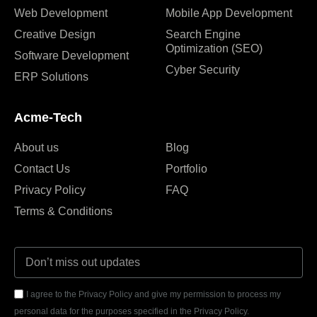
Web Development
Mobile App Development
Creative Design
Search Engine
Optimization (SEO)
Software Development
Cyber Security
ERP Solutions
Acme-Tech
About us
Blog
Contact Us
Portfolio
Privacy Policy
FAQ
Terms & Conditions
I agree to the Privacy Policy and give my permission to process my
personal data for the purposes specified in the Privacy Policy.