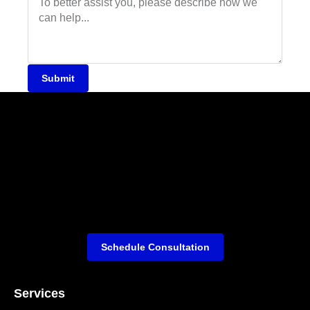
Submit
Schedule Consultation
Services