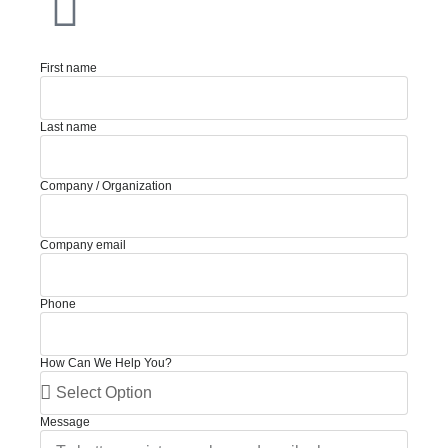
First name
Last name
Company / Organization
Company email
Phone
How Can We Help You?
Message