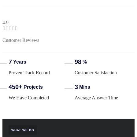
4.9





Customer Reviews
7
98
Years
%
Proven Track Record
Customer Satisfaction
450+
3
Projects
Mins
We Have Completed
Average Answer Time
WHAT WE DO