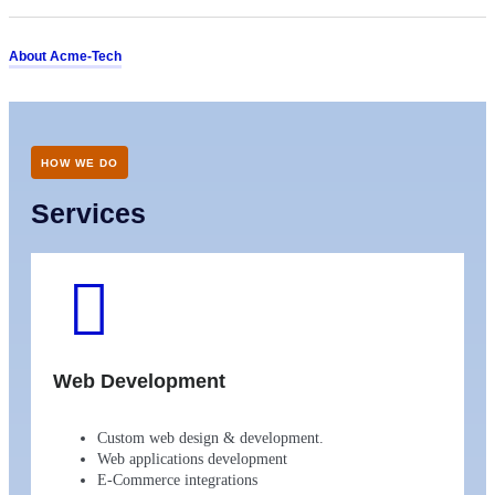
About Acme-Tech
HOW WE DO
Services
Web Development
Custom web design & development.
Web applications development
E-Commerce integrations