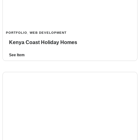
PORTFOLIO
,
WEB DEVELOPMENT
Kenya Coast Holiday Homes
See Item