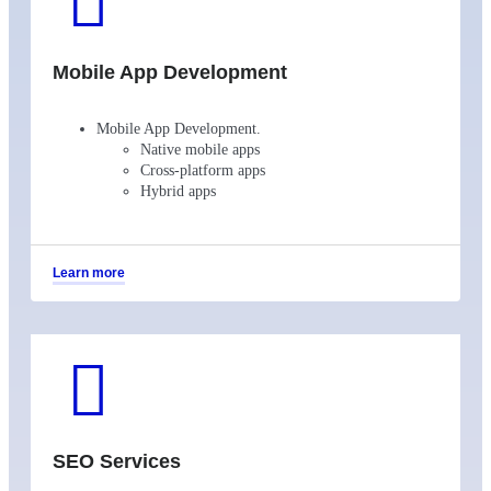
Mobile App Development
Mobile App Development.
Native mobile apps
Cross-platform apps
Hybrid apps
Learn more
SEO Services