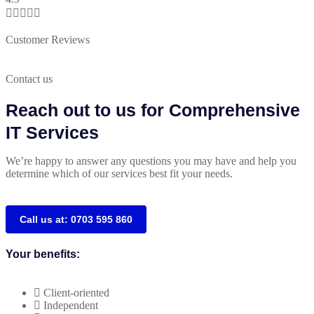





Customer Reviews
Contact us
Reach out to us for Comprehensive
IT Services
We’re happy to answer any questions you may have and help you
determine which of our services best fit your needs.
Call us at: 0703 595 860
Your benefits:
Client-oriented
Independent