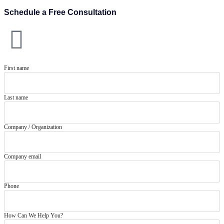
Schedule a Free Consultation
First name
Last name
Company / Organization
Company email
Phone
How Can We Help You?