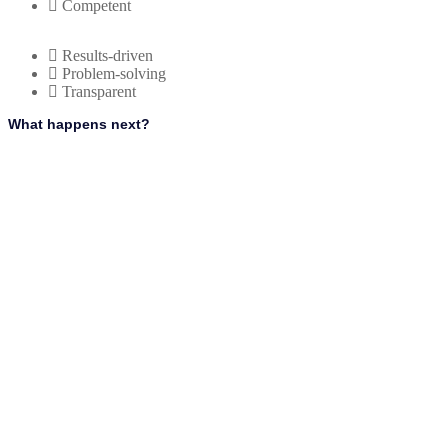
Competent
Results-driven
Problem-solving
Transparent
What happens next?