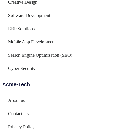
Creative Design
Software Development
ERP Solutions
Mobile App Development
Search Engine Optimization (SEO)
Cyber Security
Acme-Tech
About us
Contact Us
Privacy Policy