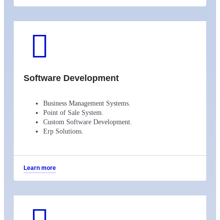
Software Development
Business Management Systems.
Point of Sale System.
Custom Software Development.
Erp Solutions.
Learn more