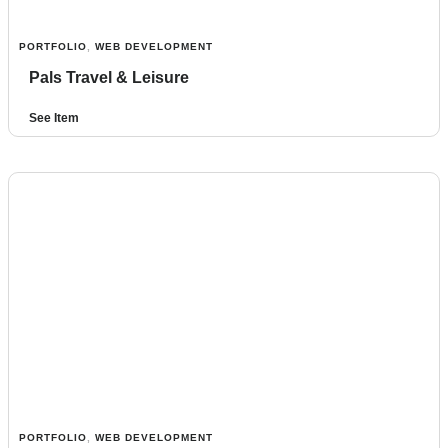
PORTFOLIO
,
WEB DEVELOPMENT
Pals Travel & Leisure
See Item
PORTFOLIO
,
WEB DEVELOPMENT