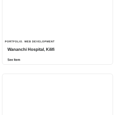
PORTFOLIO
,
WEB DEVELOPMENT
Wananchi Hospital, Kilifi
See Item