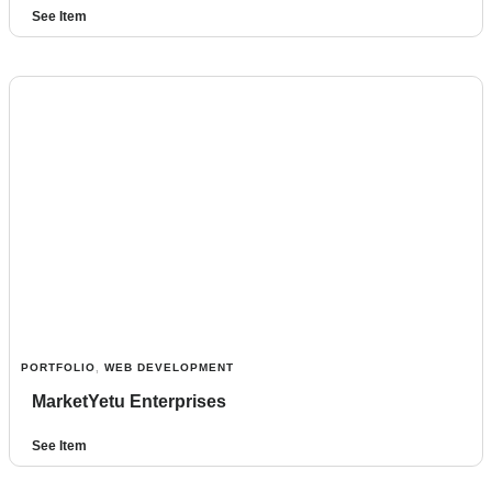
See Item
PORTFOLIO
,
WEB DEVELOPMENT
MarketYetu Enterprises
See Item