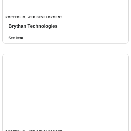
PORTFOLIO
,
WEB DEVELOPMENT
Brythan Technologies
See Item