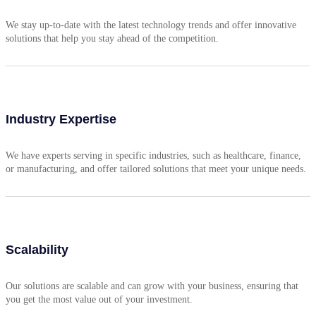
We stay up-to-date with the latest technology trends and offer innovative
solutions that help you stay ahead of the competition.
Industry Expertise
We have experts serving in specific industries, such as healthcare, finance,
or manufacturing, and offer tailored solutions that meet your unique needs.
Scalability
Our solutions are scalable and can grow with your business, ensuring that
you get the most value out of your investment.