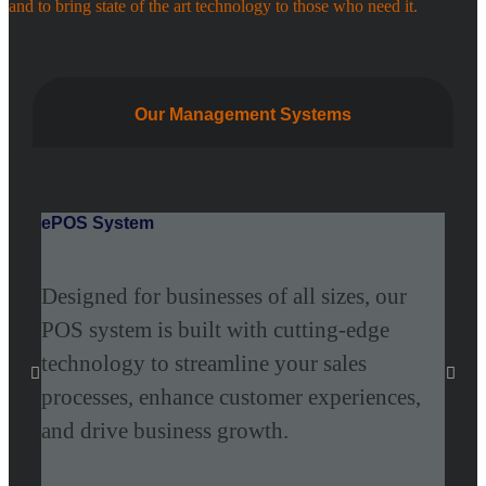
and to bring state of the art technology to those who need it.
Our Management Systems
ePOS System
Epit
Designed for businesses of all sizes, our
Epi
POS system is built with cutting-edge
Tech
technology to streamline your sales
frie
processes, enhance customer experiences,
appl
and drive business growth.
mark