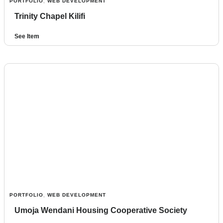
PORTFOLIO
,
WEB DEVELOPMENT
Trinity Chapel Kilifi
See Item
PORTFOLIO
,
WEB DEVELOPMENT
Umoja Wendani Housing Cooperative Society