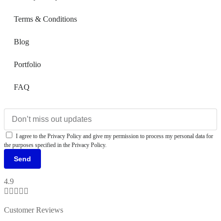
Terms & Conditions
Blog
Portfolio
FAQ
I agree to the Privacy Policy and give my permission to process my personal data for
the purposes specified in the Privacy Policy.
Send
4.9





Customer Reviews