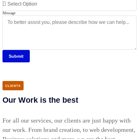
Message
Submit
CLIENTS
Our Work is the best
For all our services, our clients are just happy with
our work. From brand creation, to web development,
Business solutions and more, we are the best.