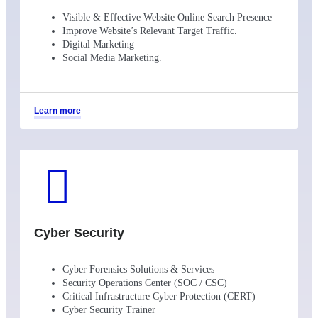
Visible & Effective Website Online Search Presence
Improve Website’s Relevant Target Traffic.
Digital Marketing
Social Media Marketing.
Learn more
Cyber Security
Cyber Forensics Solutions & Services
Security Operations Center (SOC / CSC)
Critical Infrastructure Cyber Protection (CERT)
Cyber Security Trainer