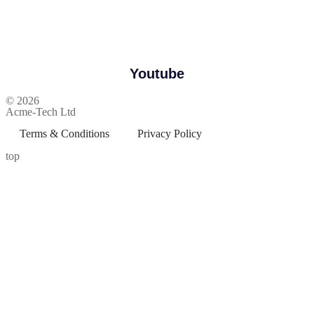
Youtube
© 2026
Acme-Tech Ltd
Terms & Conditions
Privacy Policy
top