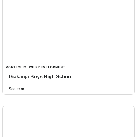
PORTFOLIO
,
WEB DEVELOPMENT
Giakanja Boys High School
See Item