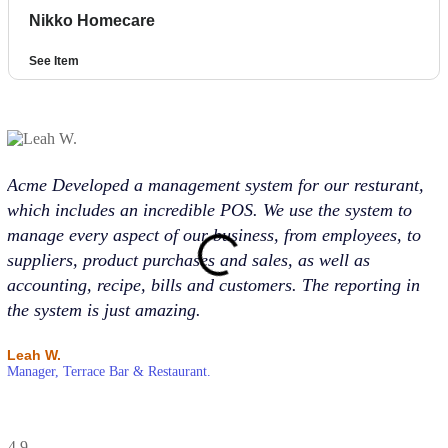
Nikko Homecare
See Item
Acme Developed a management system for our resturant,
Ac
which includes an incredible POS. We use the system to
pr
manage every aspect of our business, from employees, to
Ac
suppliers, product purchases and sales, as well as
in
accounting, recipe, bills and customers. The reporting in
su
the system is just amazing.
st
Leah W.
Ru
Manager, Terrace Bar & Restaurant.
Ma
4.9