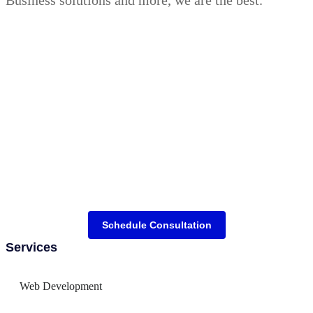
Schedule Consultation
Services
Web Development