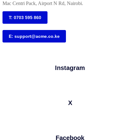
Mac Centri Pack, Airport N Rd, Nairobi.
T: 0703 595 860
E: support@acme.co.ke
Instagram
X
Facebook