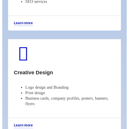
SEO services
Learn more
Creative Design
Logo design and Branding
Print design
Business cards, company profiles, posters, banners,
flyers
Learn more