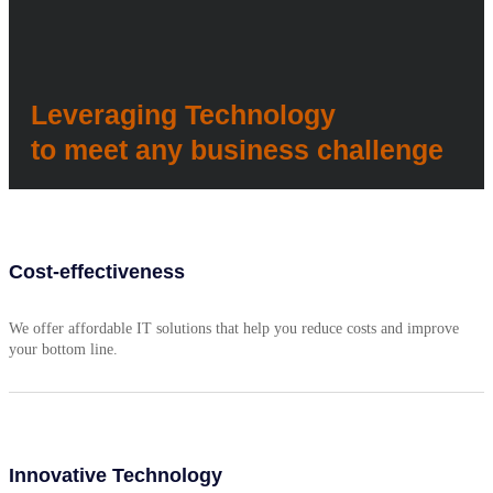
Leveraging Technology
to meet any business challenge
Cost-effectiveness
We offer affordable IT solutions that help you reduce costs and improve
your bottom line.
Innovative Technology