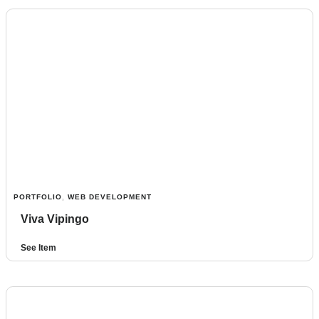
PORTFOLIO
,
WEB DEVELOPMENT
Viva Vipingo
See Item