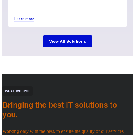
Learn more
View All Solutions
WHAT WE USE
Bringing the best IT solutions to
you.
Working only with the best, to ensure the quality of our services,