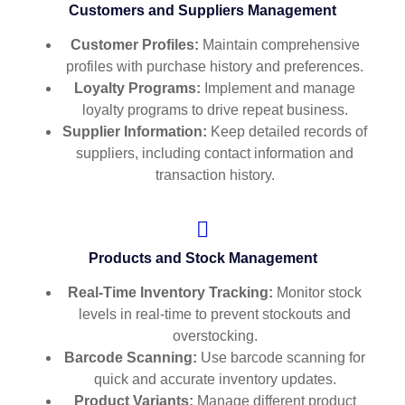
Customers and Suppliers Management
Customer Profiles:
Maintain comprehensive
profiles with purchase history and preferences.
Loyalty Programs:
Implement and manage
loyalty programs to drive repeat business.
Supplier Information:
Keep detailed records of
suppliers, including contact information and
transaction history.
Products and Stock Management
Real-Time Inventory Tracking:
Monitor stock
levels in real-time to prevent stockouts and
overstocking.
Barcode Scanning:
Use barcode scanning for
quick and accurate inventory updates.
Product Variants:
Manage different product