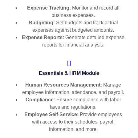
Expense Tracking:
Monitor and record all
business expenses.
Budgeting:
Set budgets and track actual
expenses against budgeted amounts.
Expense Reports:
Generate detailed expense
reports for financial analysis.
Essentials & HRM Module
Human Resources Management:
Manage
employee information, attendance, and payroll.
Compliance:
Ensure compliance with labor
laws and regulations.
Employee Self-Service:
Provide employees
with access to their schedules, payroll
information, and more.