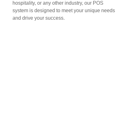
hospitality, or any other industry, our POS
system is designed to meet your unique needs
and drive your success.