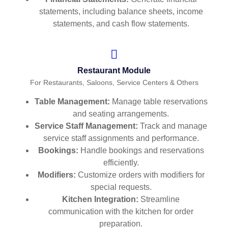
statements, including balance sheets, income
statements, and cash flow statements.
Restaurant Module
For Restaurants, Saloons, Service Centers & Others
Table Management:
Manage table reservations
and seating arrangements.
Service Staff Management:
Track and manage
service staff assignments and performance.
Bookings:
Handle bookings and reservations
efficiently.
Modifiers:
Customize orders with modifiers for
special requests.
Kitchen Integration:
Streamline
communication with the kitchen for order
preparation.