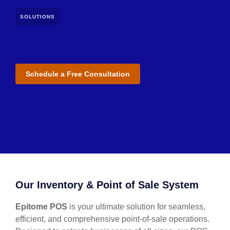
SOLUTIONS
Schedule a Free Consultation
Our Inventory & Point of Sale System
Epitome POS
is your ultimate solution for seamless,
efficient, and comprehensive point-of-sale operations.