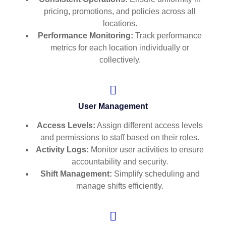
pricing, promotions, and policies across all
locations.
Performance Monitoring:
Track performance
metrics for each location individually or
collectively.
User Management
Access Levels:
Assign different access levels
and permissions to staff based on their roles.
Activity Logs:
Monitor user activities to ensure
accountability and security.
Shift Management:
Simplify scheduling and
manage shifts efficiently.