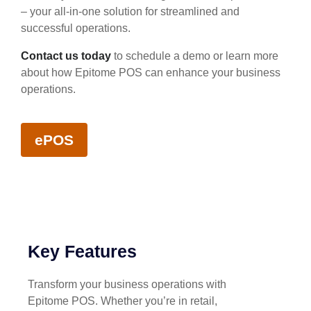
– your all-in-one solution for streamlined and
successful operations.
Contact us today
to schedule a demo or learn more
about how Epitome POS can enhance your business
operations.
ePOS
Key Features
Transform your business operations with
Epitome POS. Whether you’re in retail,