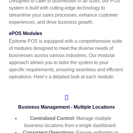
Designed to cater to businesses of all sizes, our POS
system is built with cutting-edge technology to
streamline your sales processes, enhance customer
experiences, and drive business growth.
ePOS Modules
Epitome POS is equipped with a comprehensive suite
of modules designed to meet the diverse needs of
businesses across various industries. Our modular
approach allows you to tailor the system to your
specific requirements, ensuring seamless and efficient
operations. Here’s a detailed look at each module:
Business Management - Multiple Locations
Centralized Control:
Manage multiple
business locations from a single dashboard.
Consistent Operations:
Ensure uniformity in