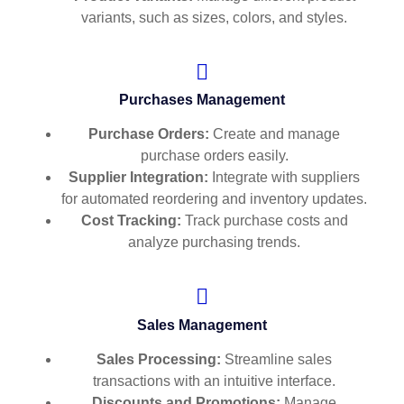
variants, such as sizes, colors, and styles.
Purchases Management
Purchase Orders:
Create and manage
purchase orders easily.
Supplier Integration:
Integrate with suppliers
for automated reordering and inventory updates.
Cost Tracking:
Track purchase costs and
analyze purchasing trends.
Sales Management
Sales Processing:
Streamline sales
transactions with an intuitive interface.
Discounts and Promotions:
Manage