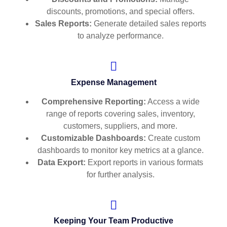
discounts, promotions, and special offers.
Sales Reports:
Generate detailed sales reports
to analyze performance.
Expense Management
Comprehensive Reporting:
Access a wide
range of reports covering sales, inventory,
customers, suppliers, and more.
Customizable Dashboards:
Create custom
dashboards to monitor key metrics at a glance.
Data Export:
Export reports in various formats
for further analysis.
Keeping Your Team Productive