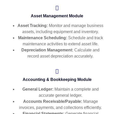
Asset Management Module
Asset Tracking:
Monitor and manage business
assets, including equipment and inventory.
Maintenance Scheduling:
Schedule and track
maintenance activities to extend asset life.
Depreciation Management:
Calculate and
record asset depreciation accurately.
Accounting & Bookkeeping Module
General Ledger:
Maintain a complete and
accurate general ledger.
Accounts Receivable/Payable:
Manage
invoices, payments, and collections efficiently.
Financial Statements:
Generate financial