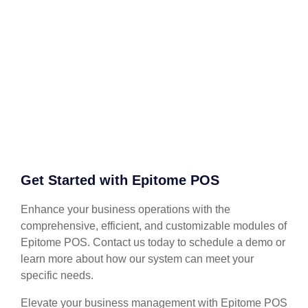
Get Started with Epitome POS
Enhance your business operations with the
comprehensive, efficient, and customizable modules of
Epitome POS. Contact us today to schedule a demo or
learn more about how our system can meet your
specific needs.
Elevate your business management with Epitome POS